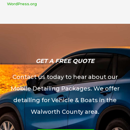
WordPress.org
GET A FREE QUOTE​
Contact us today to hear about our
Mobile Detailing Packages. We offer
detailing for Vehicle & Boats in the
Walworth County area.