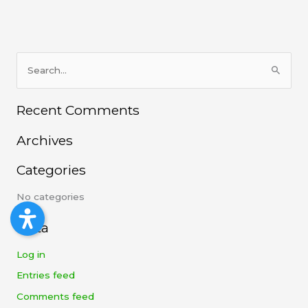
S
e
Recent Comments
a
r
Archives
c
h
Categories
f
No categories
o
r
Meta
:
Log in
Entries feed
Comments feed