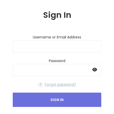
Sign In
Username or Email Address
Password
Forgot password?
SIGN IN