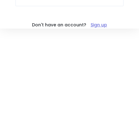
Don't have an account?
Sign up