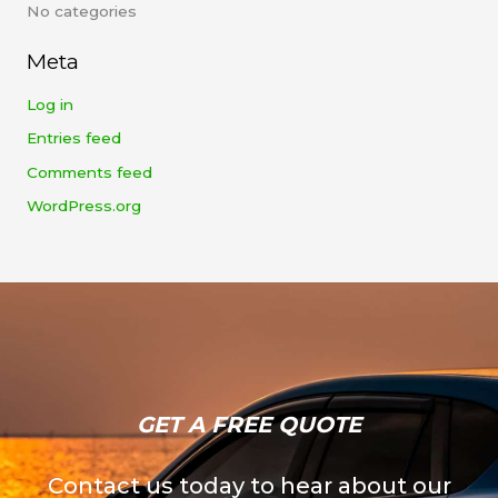
No categories
o
r
Meta
:
Log in
Entries feed
Comments feed
WordPress.org
GET A FREE QUOTE​
Contact us today to hear about our