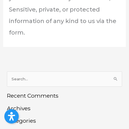
Sensitive, private, or protected
information of any kind to us via the
form.
S
e
Recent Comments
a
r
Archives
c
h
Categories
f