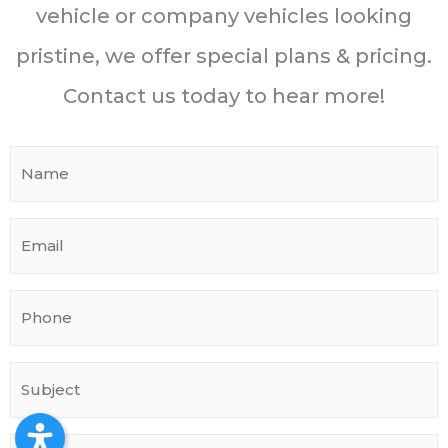
vehicle or company vehicles looking
pristine, we offer special plans & pricing.
Contact us today to hear more!
N
a
m
E
e
m
*
a
P
i
h
l
o
*
S
n
u
e
b
*
M